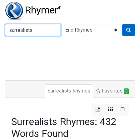
Rhymer
®
Type of Rhyme:
Surrealists Rhymes
Favorites
0
Surrealists Rhymes: 432
Words Found