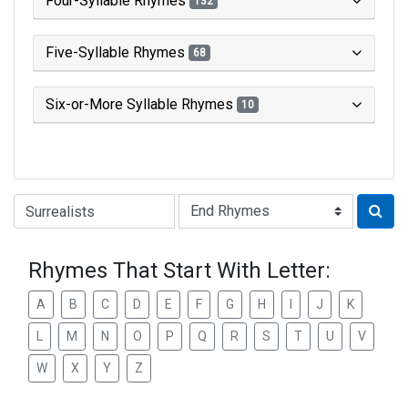
Four-Syllable Rhymes
132
Five-Syllable Rhymes
68
Six-or-More Syllable Rhymes
10
Type of Rhyme:
Rhymes That Start With Letter:
A
B
C
D
E
F
G
H
I
J
K
L
M
N
O
P
Q
R
S
T
U
V
W
X
Y
Z