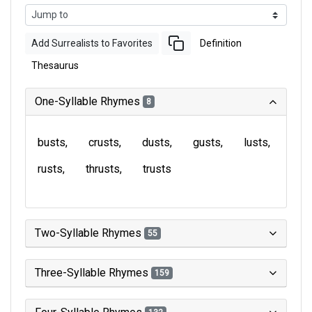
Add Surrealists to Favorites
Definition
Thesaurus
One-Syllable Rhymes
8
busts
crusts
dusts
gusts
lusts
rusts
thrusts
trusts
Two-Syllable Rhymes
55
Three-Syllable Rhymes
159