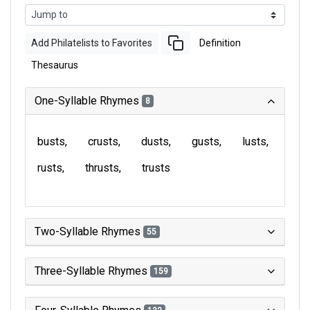
Add Philatelists to Favorites
Definition
Thesaurus
One-Syllable Rhymes
8
busts
crusts
dusts
gusts
lusts
rusts
thrusts
trusts
Two-Syllable Rhymes
55
Three-Syllable Rhymes
159