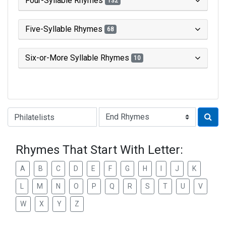
Four-Syllable Rhymes
132
Five-Syllable Rhymes
68
Six-or-More Syllable Rhymes
10
Type of Rhyme:
Rhymes That Start With Letter:
A
B
C
D
E
F
G
H
I
J
K
L
M
N
O
P
Q
R
S
T
U
V
W
X
Y
Z