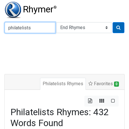
Rhymer
®
Type of Rhyme:
Philatelists Rhymes
Favorites
0
Philatelists Rhymes: 432
Words Found