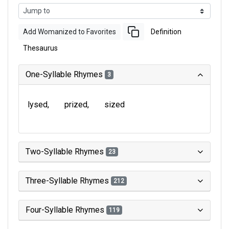
Add Womanized to Favorites
Definition
Thesaurus
One-Syllable Rhymes
3
lysed
prized
sized
Two-Syllable Rhymes
23
Three-Syllable Rhymes
212
Four-Syllable Rhymes
119