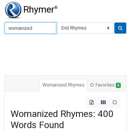
Rhymer
®
Type of Rhyme:
Womanized Rhymes
Favorites
0
Womanized Rhymes: 400
Words Found