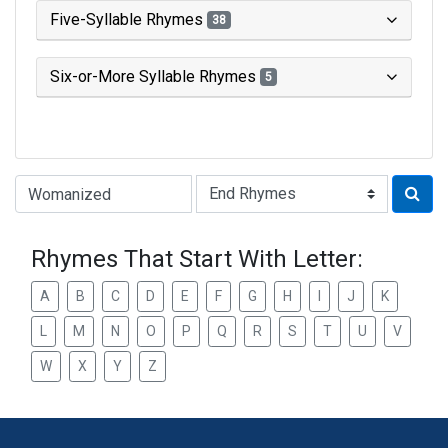
Five-Syllable Rhymes
38
Six-or-More Syllable Rhymes
5
Type of Rhyme:
Rhymes That Start With Letter:
A
B
C
D
E
F
G
H
I
J
K
L
M
N
O
P
Q
R
S
T
U
V
W
X
Y
Z