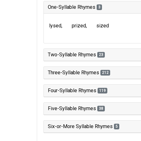
One-Syllable Rhymes
3
lysed
prized
sized
Two-Syllable Rhymes
23
Three-Syllable Rhymes
212
Four-Syllable Rhymes
119
Five-Syllable Rhymes
38
Six-or-More Syllable Rhymes
5