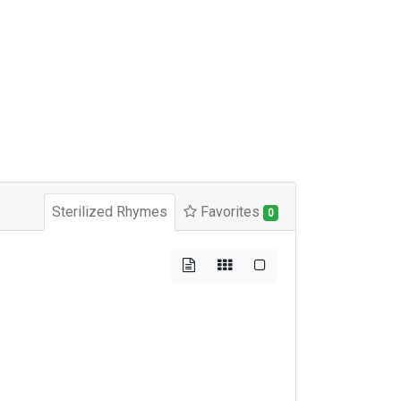
Sterilized Rhymes
Favorites
0