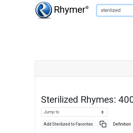
Type of Rhyme:
Rhymer
®
Sterilized Rhymes: 4
Add Sterilized to Favorites
Definition