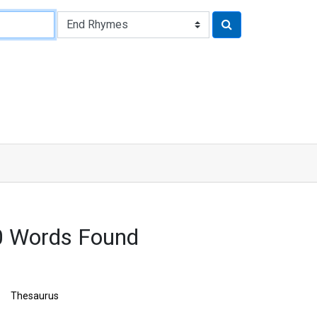
00 Words Found
Thesaurus