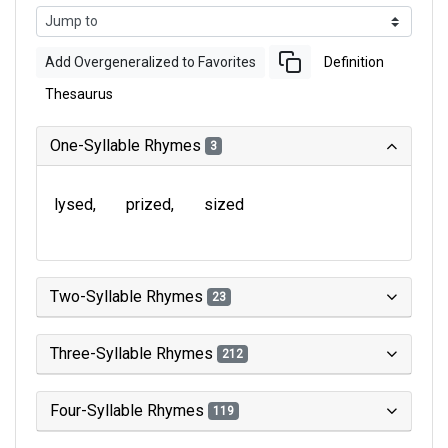
Add Overgeneralized to Favorites
Definition
Thesaurus
One-Syllable Rhymes
3
lysed
prized
sized
Two-Syllable Rhymes
23
Three-Syllable Rhymes
212
Four-Syllable Rhymes
119