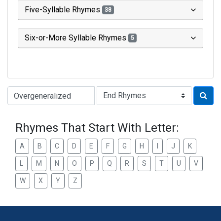
Five-Syllable Rhymes
38
Six-or-More Syllable Rhymes
5
Type of Rhyme:
Rhymes That Start With Letter:
A
B
C
D
E
F
G
H
I
J
K
L
M
N
O
P
Q
R
S
T
U
V
W
X
Y
Z