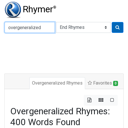
Rhymer
®
Type of Rhyme:
Overgeneralized Rhymes
Favorites
0
Overgeneralized Rhymes:
400 Words Found