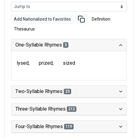
Add Nationalized to Favorites
Definition
Thesaurus
One-Syllable Rhymes
3
lysed
prized
sized
Two-Syllable Rhymes
23
Three-Syllable Rhymes
212
Four-Syllable Rhymes
119