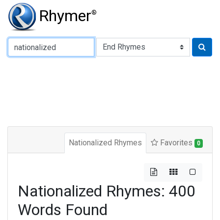
Rhymer
®
Type of Rhyme:
Nationalized Rhymes
Favorites
0
Nationalized Rhymes: 400
Words Found