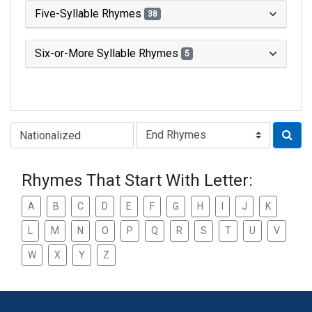
Five-Syllable Rhymes
38
Six-or-More Syllable Rhymes
5
Type of Rhyme:
Rhymes That Start With Letter:
A
B
C
D
E
F
G
H
I
J
K
L
M
N
O
P
Q
R
S
T
U
V
W
X
Y
Z