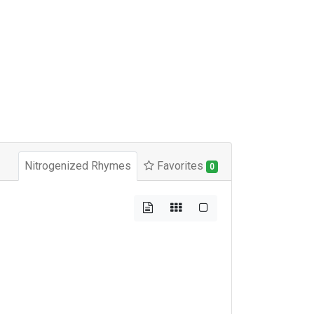
Nitrogenized Rhymes
Favorites
0