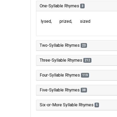
One-Syllable Rhymes
3
lysed
prized
sized
Two-Syllable Rhymes
23
Three-Syllable Rhymes
212
Four-Syllable Rhymes
119
Five-Syllable Rhymes
38
Six-or-More Syllable Rhymes
5