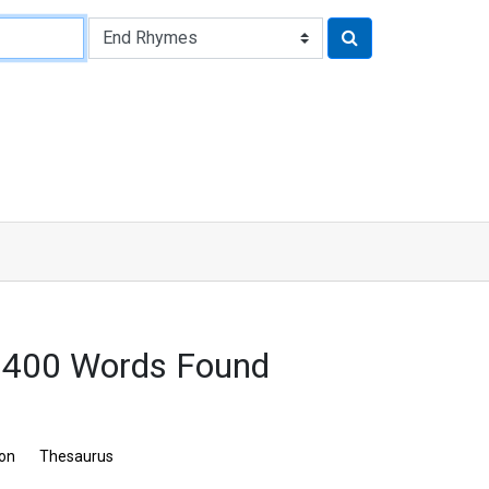
 400 Words Found
ion
Thesaurus