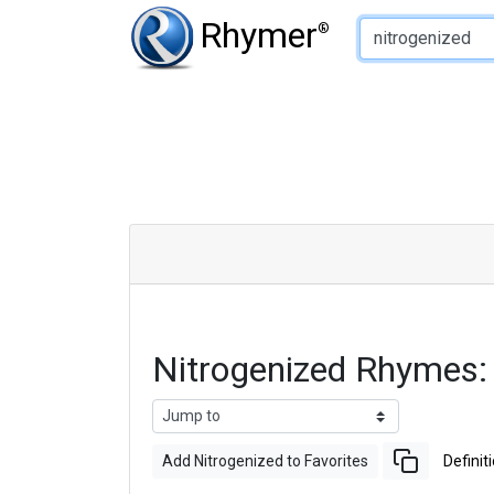
Type of Rhyme:
Rhymer
®
Nitrogenized Rhymes:
Add Nitrogenized to Favorites
Definit