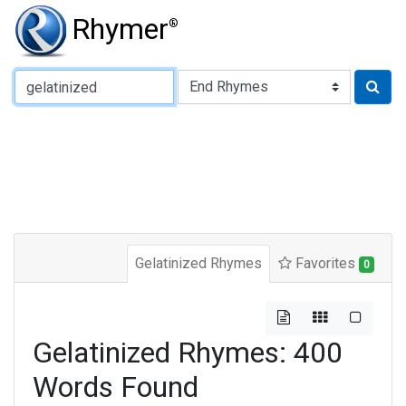
Rhymer
®
Type of Rhyme:
Gelatinized Rhymes
Favorites
0
Gelatinized Rhymes: 400
Words Found