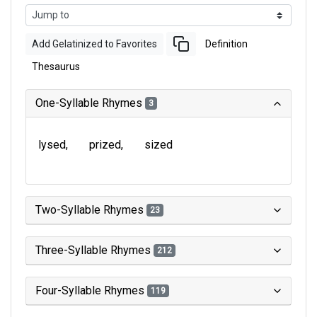
Add Gelatinized to Favorites
Definition
Thesaurus
One-Syllable Rhymes
3
lysed
prized
sized
Two-Syllable Rhymes
23
Three-Syllable Rhymes
212
Four-Syllable Rhymes
119