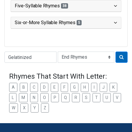
Five-Syllable Rhymes
38
Six-or-More Syllable Rhymes
5
Type of Rhyme:
Rhymes That Start With Letter:
A
B
C
D
E
F
G
H
I
J
K
L
M
N
O
P
Q
R
S
T
U
V
W
X
Y
Z