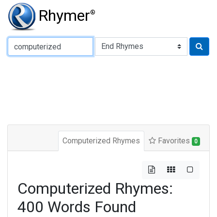
Rhymer
®
Type of Rhyme:
Computerized Rhymes
Favorites
0
Computerized Rhymes:
400 Words Found