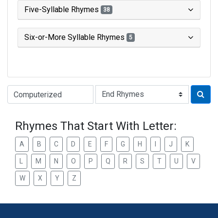
Five-Syllable Rhymes
38
Six-or-More Syllable Rhymes
5
Type of Rhyme:
Rhymes That Start With Letter:
A
B
C
D
E
F
G
H
I
J
K
L
M
N
O
P
Q
R
S
T
U
V
W
X
Y
Z