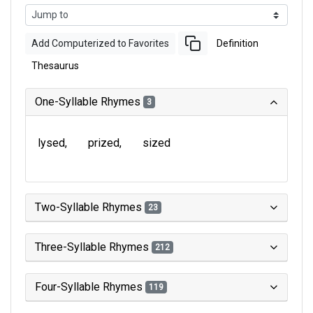
Add Computerized to Favorites
Definition
Thesaurus
One-Syllable Rhymes
3
lysed
prized
sized
Two-Syllable Rhymes
23
Three-Syllable Rhymes
212
Four-Syllable Rhymes
119