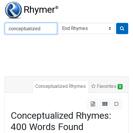
Rhymer
®
Type of Rhyme:
Conceptualized Rhymes
Favorites
0
Conceptualized Rhymes:
400 Words Found