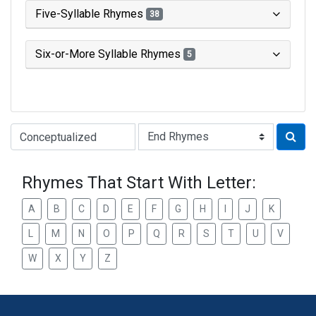
Five-Syllable Rhymes
38
Six-or-More Syllable Rhymes
5
Type of Rhyme:
Rhymes That Start With Letter:
A
B
C
D
E
F
G
H
I
J
K
L
M
N
O
P
Q
R
S
T
U
V
W
X
Y
Z