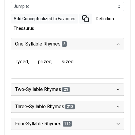
Add Conceptualized to Favorites
Definition
Thesaurus
One-Syllable Rhymes
3
lysed
prized
sized
Two-Syllable Rhymes
23
Three-Syllable Rhymes
212
Four-Syllable Rhymes
119