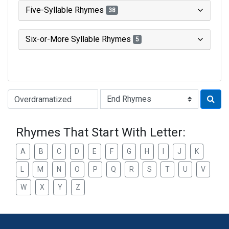
Five-Syllable Rhymes
38
Six-or-More Syllable Rhymes
5
Type of Rhyme:
Rhymes That Start With Letter:
A
B
C
D
E
F
G
H
I
J
K
L
M
N
O
P
Q
R
S
T
U
V
W
X
Y
Z