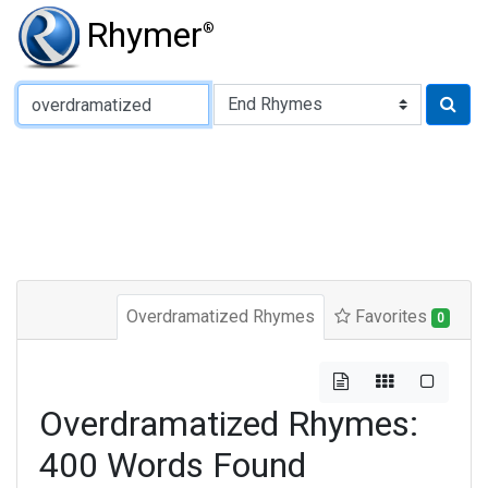
Rhymer
®
Type of Rhyme:
Overdramatized Rhymes
Favorites
0
Overdramatized Rhymes:
400 Words Found