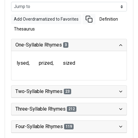
Add Overdramatized to Favorites
Definition
Thesaurus
One-Syllable Rhymes
3
lysed
prized
sized
Two-Syllable Rhymes
23
Three-Syllable Rhymes
212
Four-Syllable Rhymes
119