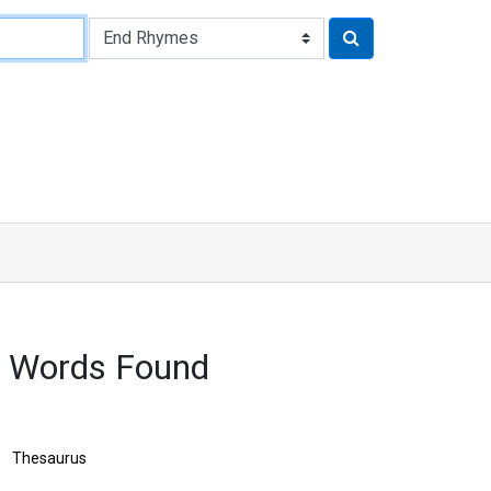
 Words Found
Thesaurus