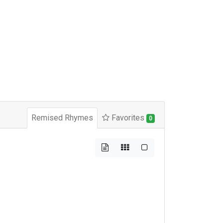
Remised Rhymes
Favorites
0