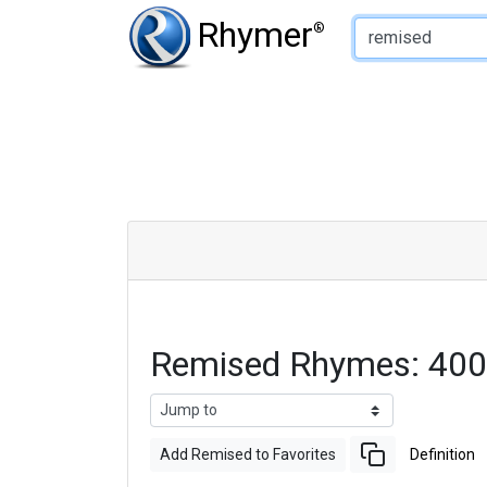
Type of Rhyme:
Rhymer
®
Remised Rhymes: 400
Add Remised to Favorites
Definition