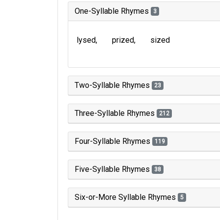
One-Syllable Rhymes
3
lysed
prized
sized
Two-Syllable Rhymes
23
Three-Syllable Rhymes
212
Four-Syllable Rhymes
119
Five-Syllable Rhymes
38
Six-or-More Syllable Rhymes
5