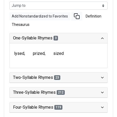
Add Nonstandardized to Favorites
Definition
Thesaurus
One-Syllable Rhymes
3
lysed
prized
sized
Two-Syllable Rhymes
23
Three-Syllable Rhymes
212
Four-Syllable Rhymes
119