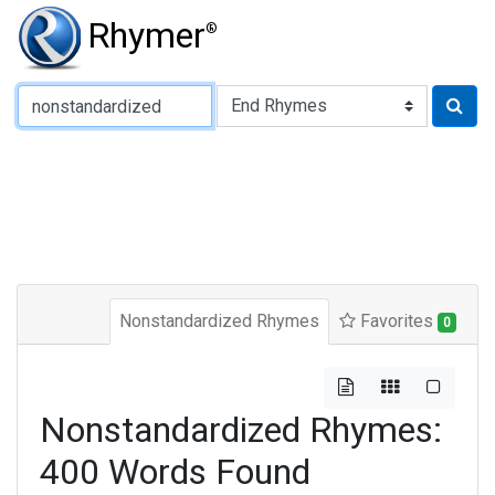
Rhymer
®
Type of Rhyme:
Nonstandardized Rhymes
Favorites
0
Nonstandardized Rhymes:
400 Words Found