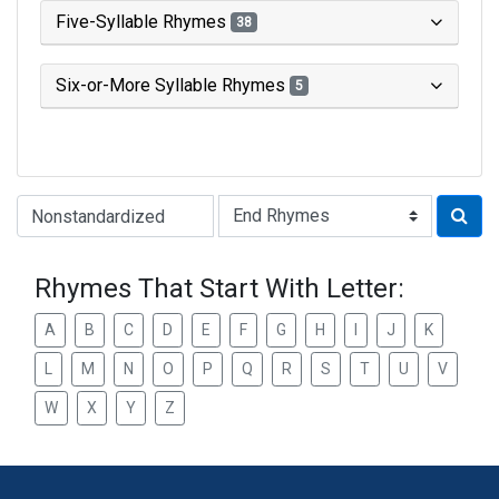
Five-Syllable Rhymes
38
Six-or-More Syllable Rhymes
5
Type of Rhyme:
Rhymes That Start With Letter:
A
B
C
D
E
F
G
H
I
J
K
L
M
N
O
P
Q
R
S
T
U
V
W
X
Y
Z