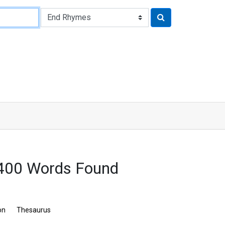
 400 Words Found
on
Thesaurus