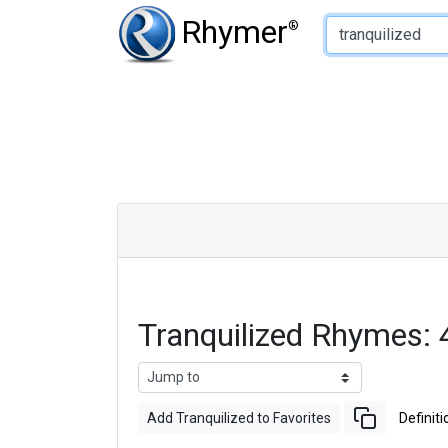
Type of Rhyme:
Rhymer
®
Tranquilized Rhymes:
Add Tranquilized to Favorites
Definiti