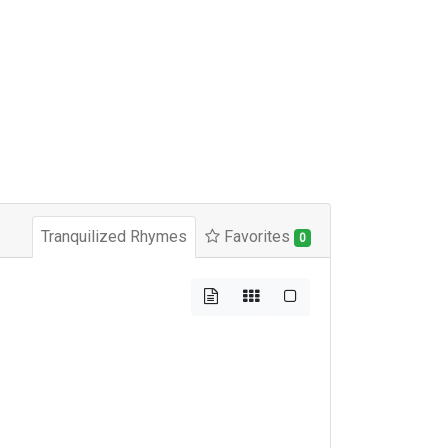
Tranquilized Rhymes
Favorites
0