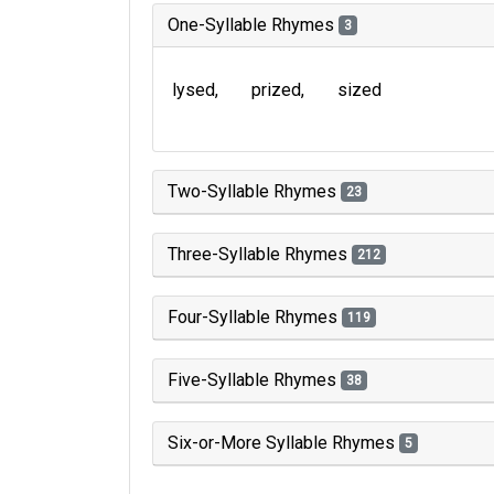
One-Syllable Rhymes
3
lysed
prized
sized
Two-Syllable Rhymes
23
Three-Syllable Rhymes
212
Four-Syllable Rhymes
119
Five-Syllable Rhymes
38
Six-or-More Syllable Rhymes
5