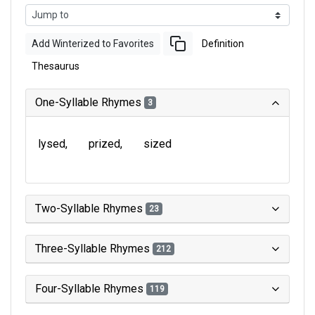
Add Winterized to Favorites
Definition
Thesaurus
One-Syllable Rhymes
3
lysed
prized
sized
Two-Syllable Rhymes
23
Three-Syllable Rhymes
212
Four-Syllable Rhymes
119