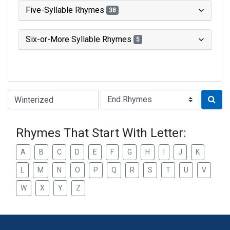
Five-Syllable Rhymes
38
Six-or-More Syllable Rhymes
5
Type of Rhyme:
Rhymes That Start With Letter:
A
B
C
D
E
F
G
H
I
J
K
L
M
N
O
P
Q
R
S
T
U
V
W
X
Y
Z