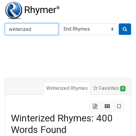
Rhymer
®
Type of Rhyme:
Winterized Rhymes
Favorites
0
Winterized Rhymes: 400
Words Found