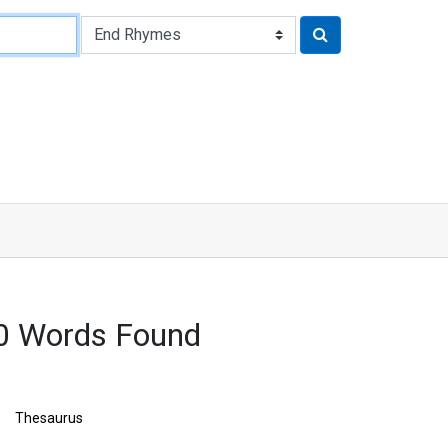
0 Words Found
Thesaurus