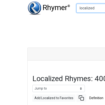
Type of Rhyme:
Rhymer
®
Localized Rhymes: 40
Add Localized to Favorites
Definition