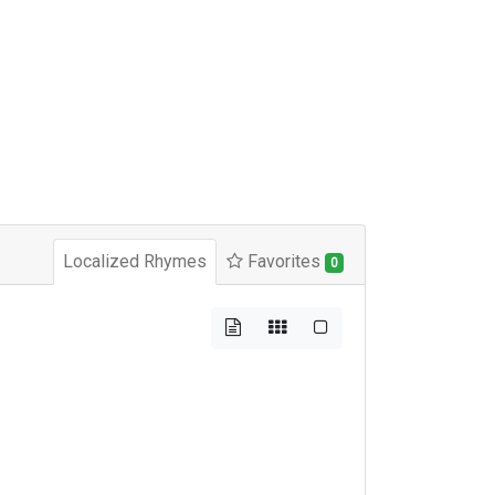
Localized Rhymes
Favorites
0