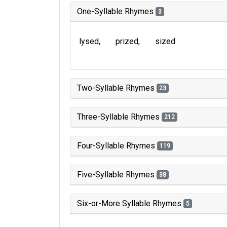
One-Syllable Rhymes
3
lysed
prized
sized
Two-Syllable Rhymes
23
Three-Syllable Rhymes
212
Four-Syllable Rhymes
119
Five-Syllable Rhymes
38
Six-or-More Syllable Rhymes
5