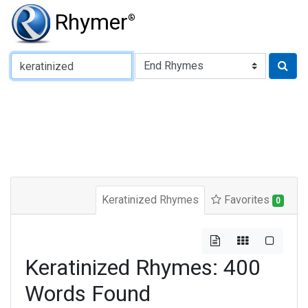
Rhymer
®
Type of Rhyme:
Keratinized Rhymes
Favorites
0
Keratinized Rhymes: 400
Words Found