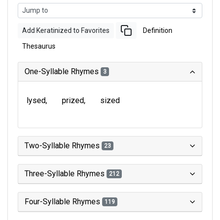
Add Keratinized to Favorites
Definition
Thesaurus
One-Syllable Rhymes
3
lysed
prized
sized
Two-Syllable Rhymes
23
Three-Syllable Rhymes
212
Four-Syllable Rhymes
119