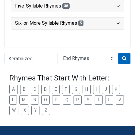
Five-Syllable Rhymes
38
Six-or-More Syllable Rhymes
5
Type of Rhyme:
Rhymes That Start With Letter:
A
B
C
D
E
F
G
H
I
J
K
L
M
N
O
P
Q
R
S
T
U
V
W
X
Y
Z