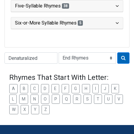
Five-Syllable Rhymes
38
Six-or-More Syllable Rhymes
5
Type of Rhyme:
Rhymes That Start With Letter:
A
B
C
D
E
F
G
H
I
J
K
L
M
N
O
P
Q
R
S
T
U
V
W
X
Y
Z