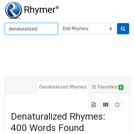
Rhymer
®
Type of Rhyme:
Denaturalized Rhymes
Favorites
0
Denaturalized Rhymes:
400 Words Found