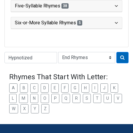
Five-Syllable Rhymes
38
Six-or-More Syllable Rhymes
5
Type of Rhyme:
Rhymes That Start With Letter:
A
B
C
D
E
F
G
H
I
J
K
L
M
N
O
P
Q
R
S
T
U
V
W
X
Y
Z