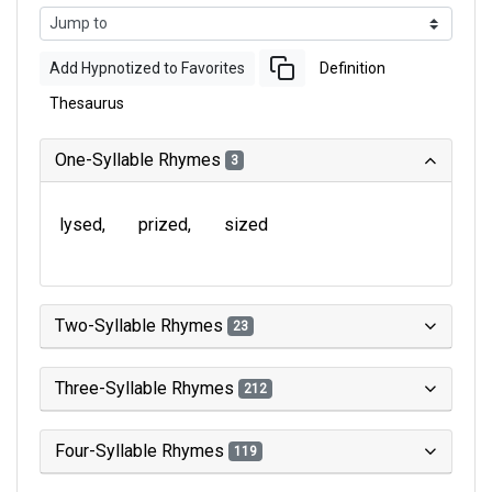
Add Hypnotized to Favorites
Definition
Thesaurus
One-Syllable Rhymes
3
lysed
prized
sized
Two-Syllable Rhymes
23
Three-Syllable Rhymes
212
Four-Syllable Rhymes
119