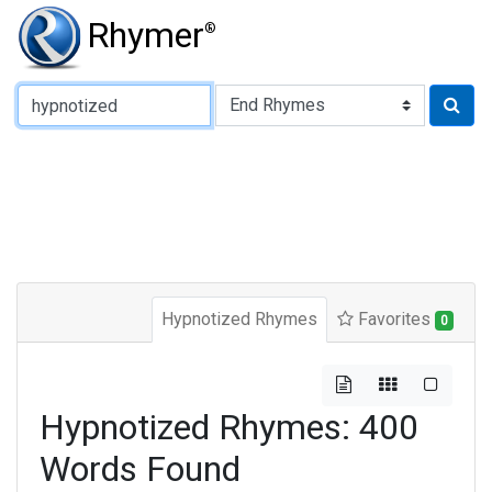
Rhymer
®
Type of Rhyme:
Hypnotized Rhymes
Favorites
0
Hypnotized Rhymes: 400
Words Found