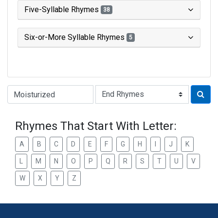
Five-Syllable Rhymes
38
Six-or-More Syllable Rhymes
5
Type of Rhyme:
Rhymes That Start With Letter:
A
B
C
D
E
F
G
H
I
J
K
L
M
N
O
P
Q
R
S
T
U
V
W
X
Y
Z