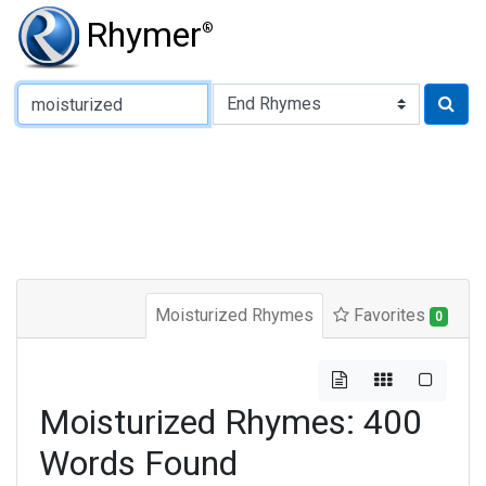
Rhymer
®
Type of Rhyme:
Moisturized Rhymes
Favorites
0
Moisturized Rhymes: 400
Words Found