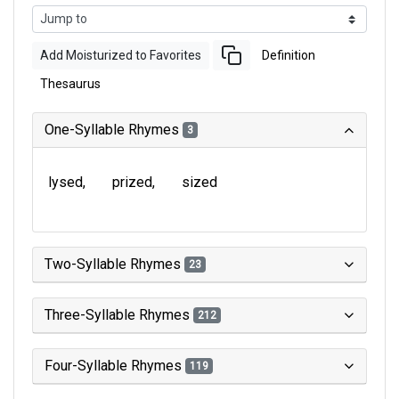
Add Moisturized to Favorites
Definition
Thesaurus
One-Syllable Rhymes
3
lysed
prized
sized
Two-Syllable Rhymes
23
Three-Syllable Rhymes
212
Four-Syllable Rhymes
119