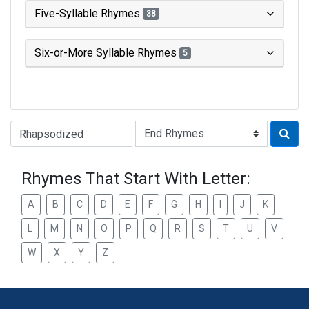
Five-Syllable Rhymes
38
Six-or-More Syllable Rhymes
5
Type of Rhyme:
Rhymes That Start With Letter:
A
B
C
D
E
F
G
H
I
J
K
L
M
N
O
P
Q
R
S
T
U
V
W
X
Y
Z