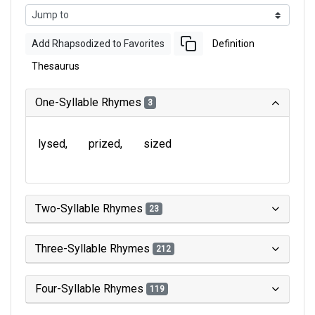
Add Rhapsodized to Favorites
Definition
Thesaurus
One-Syllable Rhymes
3
lysed
prized
sized
Two-Syllable Rhymes
23
Three-Syllable Rhymes
212
Four-Syllable Rhymes
119