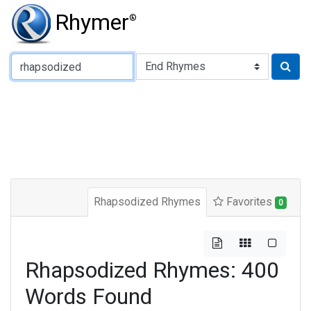
Rhymer
®
Type of Rhyme:
Rhapsodized Rhymes
Favorites
0
Rhapsodized Rhymes: 400
Words Found