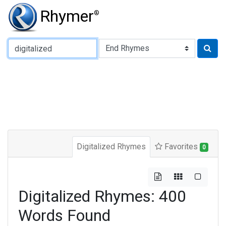
Rhymer
®
Type of Rhyme:
Digitalized Rhymes
Favorites
0
Digitalized Rhymes: 400
Words Found