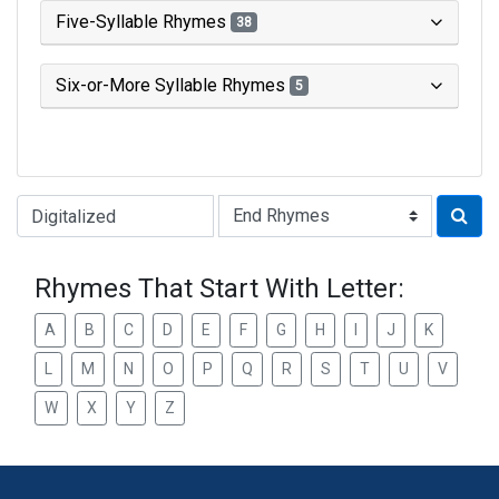
Five-Syllable Rhymes
38
Six-or-More Syllable Rhymes
5
Type of Rhyme:
Rhymes That Start With Letter:
A
B
C
D
E
F
G
H
I
J
K
L
M
N
O
P
Q
R
S
T
U
V
W
X
Y
Z