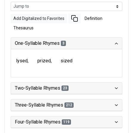
Add Digitalized to Favorites
Definition
Thesaurus
One-Syllable Rhymes
3
lysed
prized
sized
Two-Syllable Rhymes
23
Three-Syllable Rhymes
212
Four-Syllable Rhymes
119