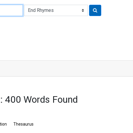
: 400 Words Found
tion
Thesaurus