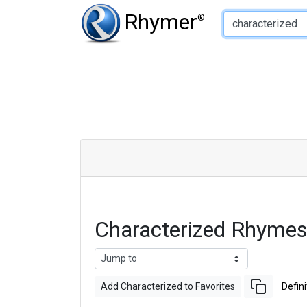
Type of Rhyme:
Rhymer
®
Characterized Rhymes
Add Characterized to Favorites
Defini