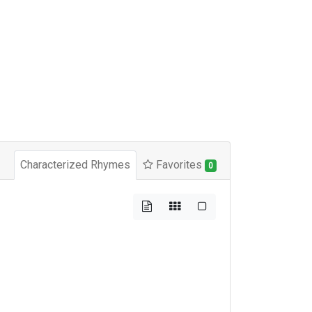
Characterized Rhymes
Favorites
0