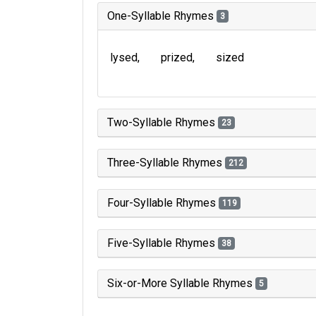
One-Syllable Rhymes
3
lysed
prized
sized
Two-Syllable Rhymes
23
Three-Syllable Rhymes
212
Four-Syllable Rhymes
119
Five-Syllable Rhymes
38
Six-or-More Syllable Rhymes
5