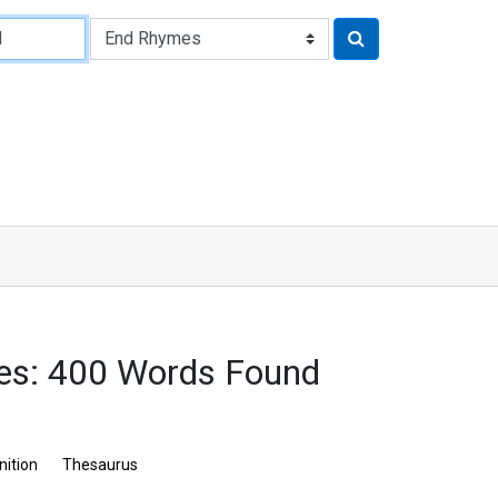
es: 400 Words Found
nition
Thesaurus