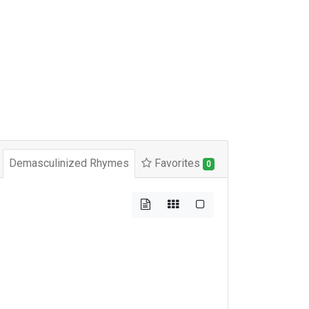
Demasculinized Rhymes
Favorites
0