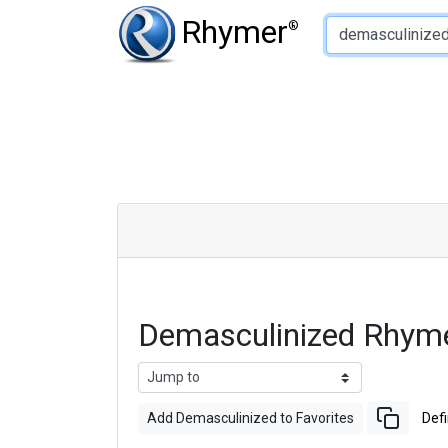
Type of Rhyme:
Rhymer
®
Demasculinized Rhym
Add Demasculinized to Favorites
Defi