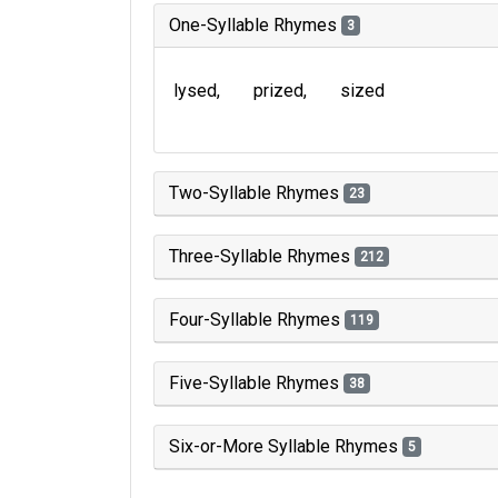
One-Syllable Rhymes
3
lysed
prized
sized
Two-Syllable Rhymes
23
Three-Syllable Rhymes
212
Four-Syllable Rhymes
119
Five-Syllable Rhymes
38
Six-or-More Syllable Rhymes
5