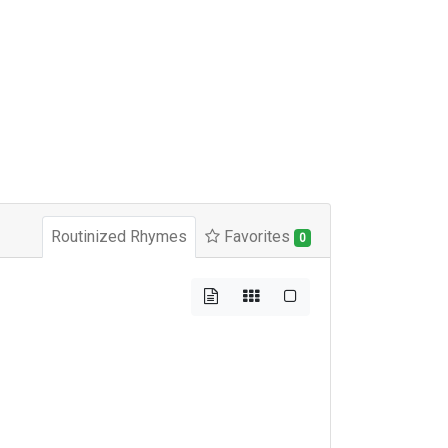
Routinized Rhymes
Favorites
0