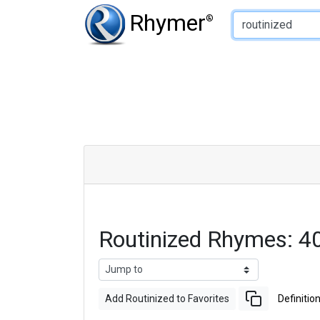
Type of Rhyme:
Rhymer
®
Routinized Rhymes: 4
Add Routinized to Favorites
Definitio