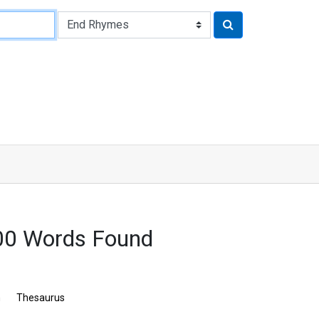
00 Words Found
n
Thesaurus