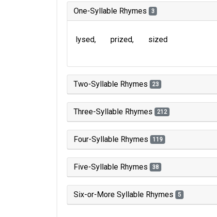
One-Syllable Rhymes
3
lysed
prized
sized
Two-Syllable Rhymes
23
Three-Syllable Rhymes
212
Four-Syllable Rhymes
119
Five-Syllable Rhymes
38
Six-or-More Syllable Rhymes
5