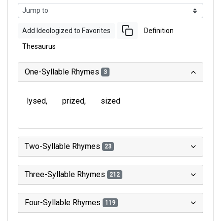
Add Ideologized to Favorites
Definition
Thesaurus
One-Syllable Rhymes
3
lysed
prized
sized
Two-Syllable Rhymes
23
Three-Syllable Rhymes
212
Four-Syllable Rhymes
119