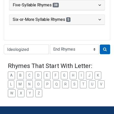
Five-Syllable Rhymes
38
Six-or-More Syllable Rhymes
5
Type of Rhyme:
Rhymes That Start With Letter:
A
B
C
D
E
F
G
H
I
J
K
L
M
N
O
P
Q
R
S
T
U
V
W
X
Y
Z