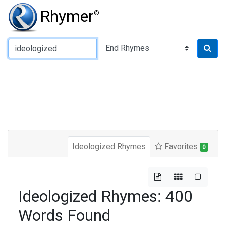
Rhymer
®
Type of Rhyme:
Ideologized Rhymes
Favorites
0
Ideologized Rhymes: 400
Words Found