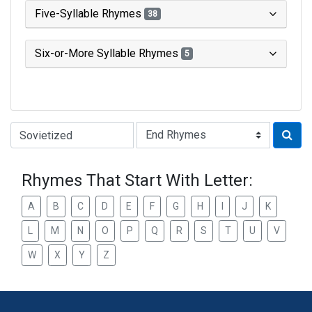
Five-Syllable Rhymes
38
Six-or-More Syllable Rhymes
5
Type of Rhyme:
Rhymes That Start With Letter:
A
B
C
D
E
F
G
H
I
J
K
L
M
N
O
P
Q
R
S
T
U
V
W
X
Y
Z