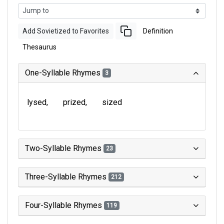
Add Sovietized to Favorites
Definition
Thesaurus
One-Syllable Rhymes
3
lysed
prized
sized
Two-Syllable Rhymes
23
Three-Syllable Rhymes
212
Four-Syllable Rhymes
119