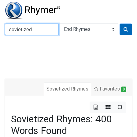
Rhymer
®
Type of Rhyme:
Sovietized Rhymes
Favorites
0
Sovietized Rhymes: 400
Words Found