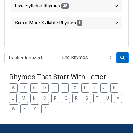
Five-Syllable Rhymes
38
Six-or-More Syllable Rhymes
5
Type of Rhyme:
Rhymes That Start With Letter:
A
B
C
D
E
F
G
H
I
J
K
L
M
N
O
P
Q
R
S
T
U
V
W
X
Y
Z