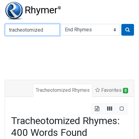
Rhymer
®
Type of Rhyme:
Tracheotomized Rhymes
Favorites
0
Tracheotomized Rhymes:
400 Words Found