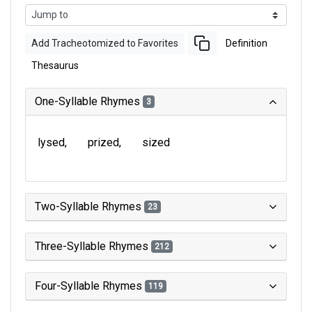
Add Tracheotomized to Favorites
Definition
Thesaurus
One-Syllable Rhymes
3
lysed
prized
sized
Two-Syllable Rhymes
23
Three-Syllable Rhymes
212
Four-Syllable Rhymes
119