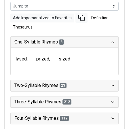
Add Impersonalized to Favorites
Definition
Thesaurus
One-Syllable Rhymes
3
lysed
prized
sized
Two-Syllable Rhymes
23
Three-Syllable Rhymes
212
Four-Syllable Rhymes
119