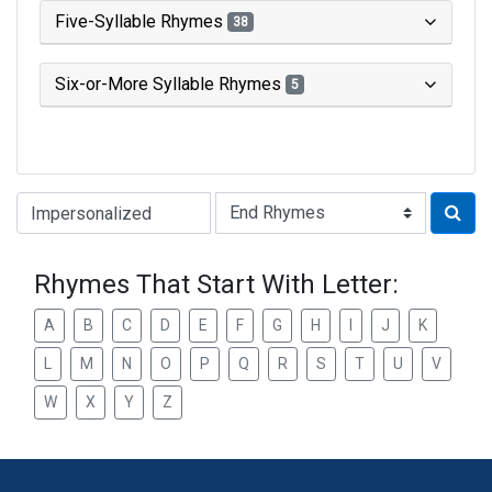
Five-Syllable Rhymes
38
Six-or-More Syllable Rhymes
5
Type of Rhyme:
Rhymes That Start With Letter:
A
B
C
D
E
F
G
H
I
J
K
L
M
N
O
P
Q
R
S
T
U
V
W
X
Y
Z