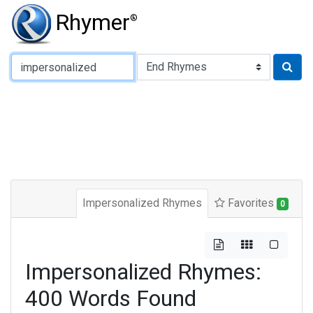
Rhymer
®
Type of Rhyme:
Impersonalized Rhymes
Favorites
0
Impersonalized Rhymes:
400 Words Found