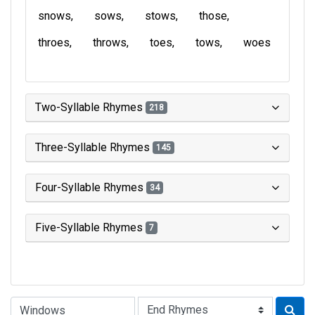
snows
sows
stows
those
throes
throws
toes
tows
woes
Two-Syllable Rhymes
218
Three-Syllable Rhymes
145
Four-Syllable Rhymes
34
Five-Syllable Rhymes
7
Type of Rhyme: