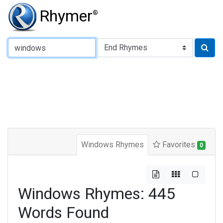
Rhymer
®
Type of Rhyme:
Windows Rhymes
Favorites
0
Windows Rhymes: 445
Words Found