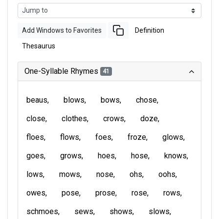
Add Windows to Favorites
Definition
Thesaurus
One-Syllable Rhymes
41
beaus
blows
bows
chose
close
clothes
crows
doze
floes
flows
foes
froze
glows
goes
grows
hoes
hose
knows
lows
mows
nose
ohs
oohs
owes
pose
prose
rose
rows
schmoes
sews
shows
slows