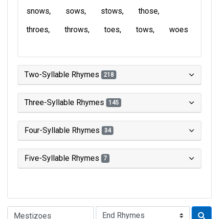
snows
sows
stows
those
throes
throws
toes
tows
woes
Two-Syllable Rhymes
218
Three-Syllable Rhymes
145
Four-Syllable Rhymes
34
Five-Syllable Rhymes
7
Type of Rhyme: