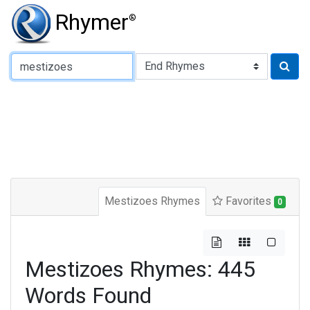
Rhymer
®
Type of Rhyme:
Mestizoes Rhymes
Favorites
0
Mestizoes Rhymes: 445
Words Found