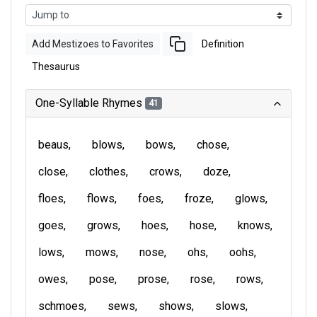
Add Mestizoes to Favorites
Definition
Thesaurus
One-Syllable Rhymes
41
beaus
blows
bows
chose
close
clothes
crows
doze
floes
flows
foes
froze
glows
goes
grows
hoes
hose
knows
lows
mows
nose
ohs
oohs
owes
pose
prose
rose
rows
schmoes
sews
shows
slows