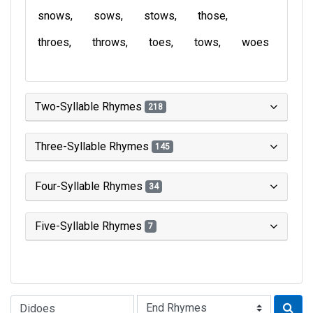
snows
sows
stows
those
throes
throws
toes
tows
woes
Two-Syllable Rhymes
218
Three-Syllable Rhymes
145
Four-Syllable Rhymes
34
Five-Syllable Rhymes
7
Type of Rhyme: