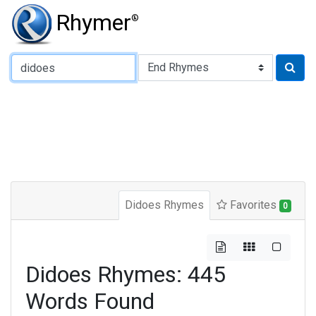
Rhymer
®
Type of Rhyme:
Didoes Rhymes
Favorites
0
Didoes Rhymes: 445
Words Found