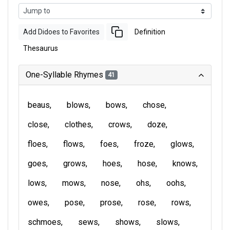
Add Didoes to Favorites
Definition
Thesaurus
One-Syllable Rhymes
41
beaus
blows
bows
chose
close
clothes
crows
doze
floes
flows
foes
froze
glows
goes
grows
hoes
hose
knows
lows
mows
nose
ohs
oohs
owes
pose
prose
rose
rows
schmoes
sews
shows
slows