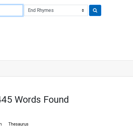
445 Words Found
n
Thesaurus