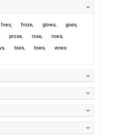
foes
froze
glows
goes
prose
rose
rows
ws
toes
tows
woes