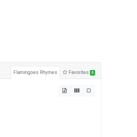
Flamingoes Rhymes
Favorites
0