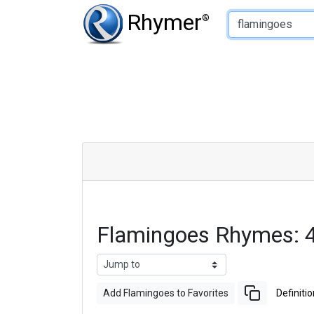
Type of Rhyme:
Rhymer
®
Flamingoes Rhymes: 
Add Flamingoes to Favorites
Definitio