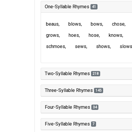
One-Syllable Rhymes
41
beaus
blows
bows
chose
grows
hoes
hose
knows
schmoes
sews
shows
slow
Two-Syllable Rhymes
218
Three-Syllable Rhymes
145
Four-Syllable Rhymes
34
Five-Syllable Rhymes
7