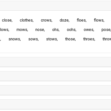
close
clothes
crows
doze
floes
flows
lows
mows
nose
ohs
oohs
owes
pose
s
snows
sows
stows
those
throes
thro