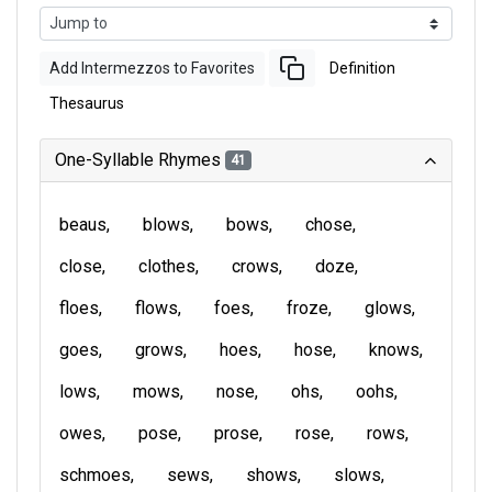
Add Intermezzos to Favorites
Definition
Thesaurus
One-Syllable Rhymes
41
beaus
blows
bows
chose
close
clothes
crows
doze
floes
flows
foes
froze
glows
goes
grows
hoes
hose
knows
lows
mows
nose
ohs
oohs
owes
pose
prose
rose
rows
schmoes
sews
shows
slows