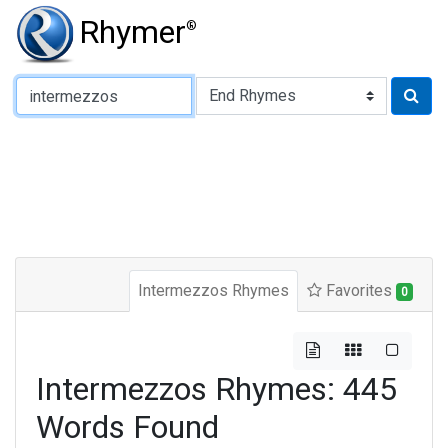
Rhymer
®
Type of Rhyme:
Intermezzos Rhymes
Favorites
0
Intermezzos Rhymes: 445
Words Found