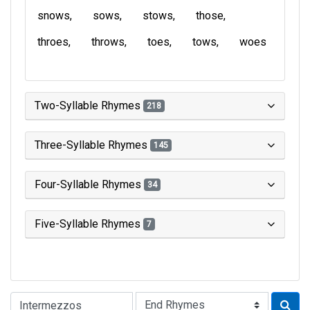
snows
sows
stows
those
throes
throws
toes
tows
woes
Two-Syllable Rhymes
218
Three-Syllable Rhymes
145
Four-Syllable Rhymes
34
Five-Syllable Rhymes
7
Type of Rhyme: