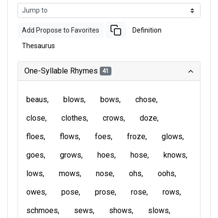
Add Propose to Favorites
Definition
Thesaurus
One-Syllable Rhymes
41
beaus
blows
bows
chose
close
clothes
crows
doze
floes
flows
foes
froze
glows
goes
grows
hoes
hose
knows
lows
mows
nose
ohs
oohs
owes
pose
prose
rose
rows
schmoes
sews
shows
slows