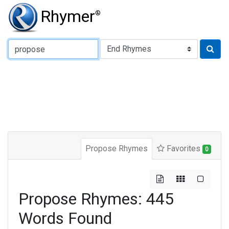
Rhymer
®
Type of Rhyme:
Propose Rhymes
Favorites
0
Propose Rhymes: 445
Words Found