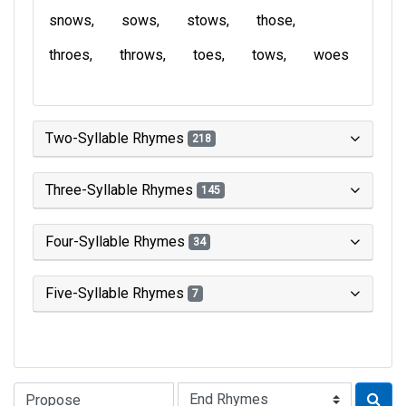
snows
sows
stows
those
throes
throws
toes
tows
woes
Two-Syllable Rhymes
218
Three-Syllable Rhymes
145
Four-Syllable Rhymes
34
Five-Syllable Rhymes
7
Type of Rhyme: