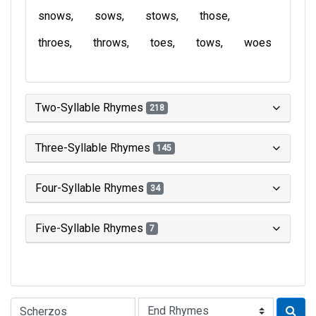
snows
sows
stows
those
throes
throws
toes
tows
woes
Two-Syllable Rhymes
218
Three-Syllable Rhymes
145
Four-Syllable Rhymes
34
Five-Syllable Rhymes
7
Type of Rhyme: