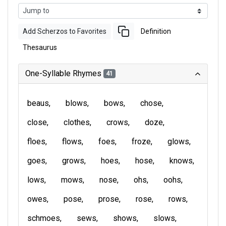
Add Scherzos to Favorites
Definition
Thesaurus
One-Syllable Rhymes
41
beaus
blows
bows
chose
close
clothes
crows
doze
floes
flows
foes
froze
glows
goes
grows
hoes
hose
knows
lows
mows
nose
ohs
oohs
owes
pose
prose
rose
rows
schmoes
sews
shows
slows