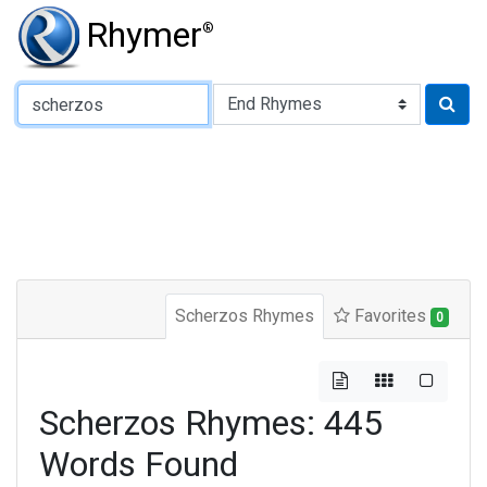
Rhymer
®
Type of Rhyme:
Scherzos Rhymes
Favorites
0
Scherzos Rhymes: 445
Words Found