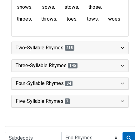
snows
sows
stows
those
throes
throws
toes
tows
woes
Two-Syllable Rhymes
218
Three-Syllable Rhymes
145
Four-Syllable Rhymes
34
Five-Syllable Rhymes
7
Type of Rhyme: