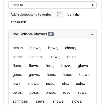
Add Subdepots to Favorites
Definition
Thesaurus
One-Syllable Rhymes
41
beaus
blows
bows
chose
close
clothes
crows
doze
floes
flows
foes
froze
glows
goes
grows
hoes
hose
knows
lows
mows
nose
ohs
oohs
owes
pose
prose
rose
rows
schmoes
sews
shows
slows