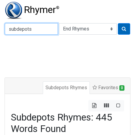
Rhymer
®
Type of Rhyme:
Subdepots Rhymes
Favorites
0
Subdepots Rhymes: 445
Words Found