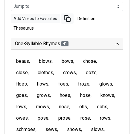
Add Vireos to Favorites
Definition
Thesaurus
One-Syllable Rhymes
41
beaus
blows
bows
chose
close
clothes
crows
doze
floes
flows
foes
froze
glows
goes
grows
hoes
hose
knows
lows
mows
nose
ohs
oohs
owes
pose
prose
rose
rows
schmoes
sews
shows
slows