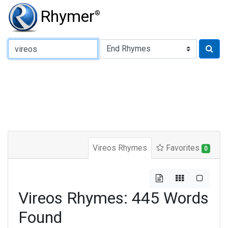
Rhymer
®
Type of Rhyme:
Vireos Rhymes
Favorites
0
Vireos Rhymes: 445 Words
Found