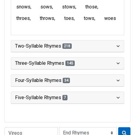
snows
sows
stows
those
throes
throws
toes
tows
woes
Two-Syllable Rhymes
218
Three-Syllable Rhymes
145
Four-Syllable Rhymes
34
Five-Syllable Rhymes
7
Type of Rhyme: