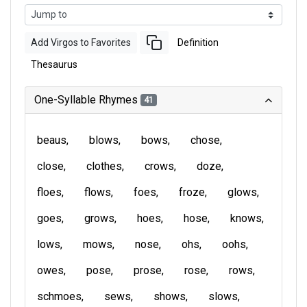
Add Virgos to Favorites
Definition
Thesaurus
One-Syllable Rhymes
41
beaus
blows
bows
chose
close
clothes
crows
doze
floes
flows
foes
froze
glows
goes
grows
hoes
hose
knows
lows
mows
nose
ohs
oohs
owes
pose
prose
rose
rows
schmoes
sews
shows
slows