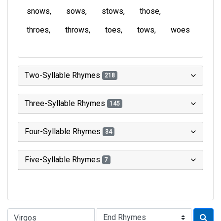
snows
sows
stows
those
throes
throws
toes
tows
woes
Two-Syllable Rhymes
218
Three-Syllable Rhymes
145
Four-Syllable Rhymes
34
Five-Syllable Rhymes
7
Type of Rhyme: