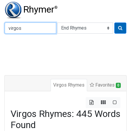
Rhymer
®
Type of Rhyme:
Virgos Rhymes
Favorites
0
Virgos Rhymes: 445 Words
Found