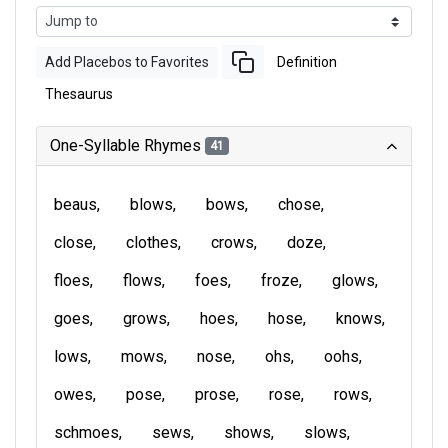
Add Placebos to Favorites
Definition
Thesaurus
One-Syllable Rhymes
41
beaus
blows
bows
chose
close
clothes
crows
doze
floes
flows
foes
froze
glows
goes
grows
hoes
hose
knows
lows
mows
nose
ohs
oohs
owes
pose
prose
rose
rows
schmoes
sews
shows
slows