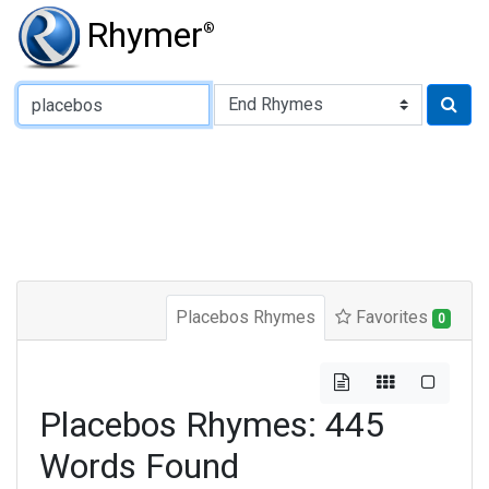
Rhymer
®
Type of Rhyme:
Placebos Rhymes
Favorites
0
Placebos Rhymes: 445
Words Found