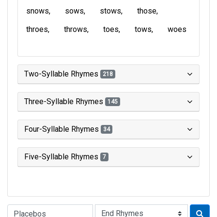
snows
sows
stows
those
throes
throws
toes
tows
woes
Two-Syllable Rhymes
218
Three-Syllable Rhymes
145
Four-Syllable Rhymes
34
Five-Syllable Rhymes
7
Type of Rhyme: