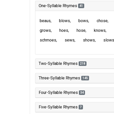
One-Syllable Rhymes
41
beaus
blows
bows
chose
grows
hoes
hose
knows
schmoes
sews
shows
slow
Two-Syllable Rhymes
218
Three-Syllable Rhymes
145
Four-Syllable Rhymes
34
Five-Syllable Rhymes
7