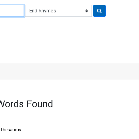
Words Found
Thesaurus