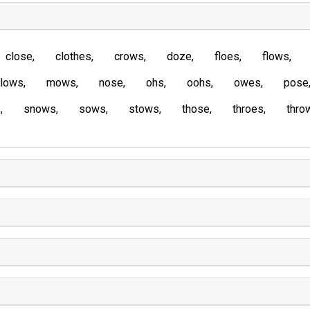
close
clothes
crows
doze
floes
flows
lows
mows
nose
ohs
oohs
owes
pose
s
snows
sows
stows
those
throes
thro