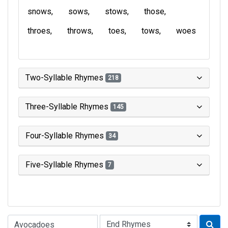
snows
sows
stows
those
throes
throws
toes
tows
woes
Two-Syllable Rhymes
218
Three-Syllable Rhymes
145
Four-Syllable Rhymes
34
Five-Syllable Rhymes
7
Type of Rhyme: