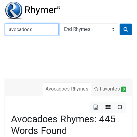
Rhymer
®
Type of Rhyme:
Avocadoes Rhymes
Favorites
0
Avocadoes Rhymes: 445
Words Found