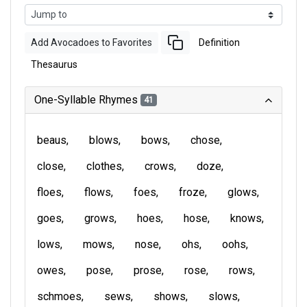
Add Avocadoes to Favorites
Definition
Thesaurus
One-Syllable Rhymes
41
beaus
blows
bows
chose
close
clothes
crows
doze
floes
flows
foes
froze
glows
goes
grows
hoes
hose
knows
lows
mows
nose
ohs
oohs
owes
pose
prose
rose
rows
schmoes
sews
shows
slows