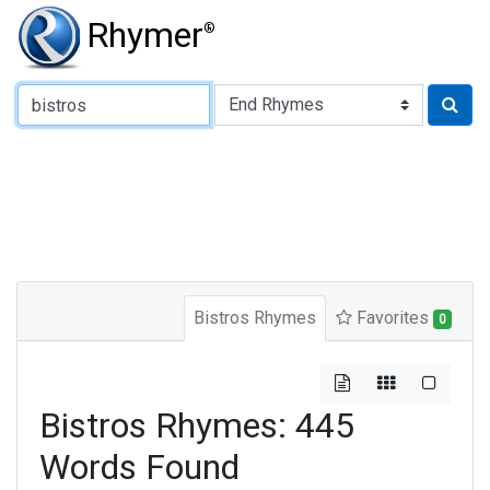
Rhymer
®
Type of Rhyme:
Bistros Rhymes
Favorites
0
Bistros Rhymes: 445
Words Found