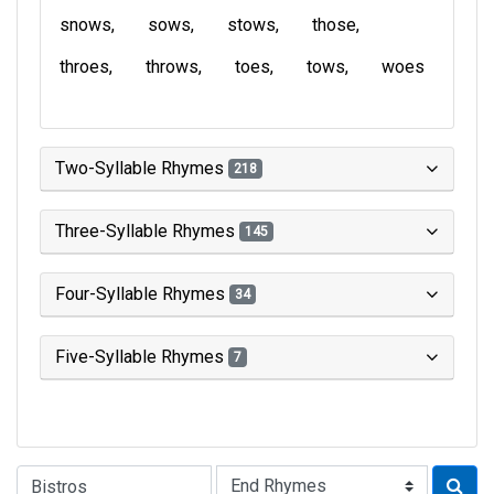
snows
sows
stows
those
throes
throws
toes
tows
woes
Two-Syllable Rhymes
218
Three-Syllable Rhymes
145
Four-Syllable Rhymes
34
Five-Syllable Rhymes
7
Type of Rhyme: