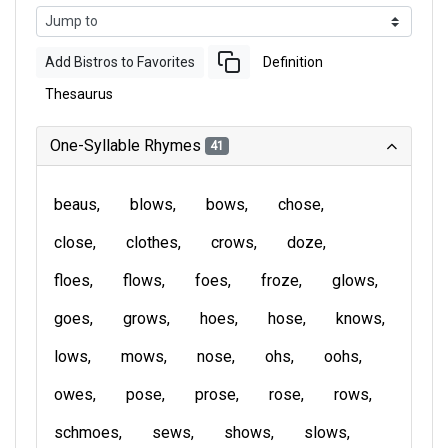
Add Bistros to Favorites
Definition
Thesaurus
One-Syllable Rhymes
41
beaus
blows
bows
chose
close
clothes
crows
doze
floes
flows
foes
froze
glows
goes
grows
hoes
hose
knows
lows
mows
nose
ohs
oohs
owes
pose
prose
rose
rows
schmoes
sews
shows
slows