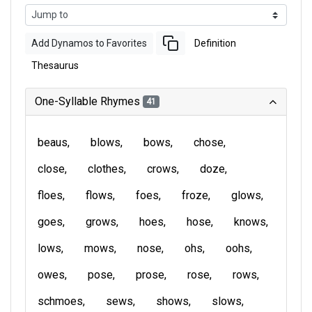
Add Dynamos to Favorites
Definition
Thesaurus
One-Syllable Rhymes
41
beaus
blows
bows
chose
close
clothes
crows
doze
floes
flows
foes
froze
glows
goes
grows
hoes
hose
knows
lows
mows
nose
ohs
oohs
owes
pose
prose
rose
rows
schmoes
sews
shows
slows