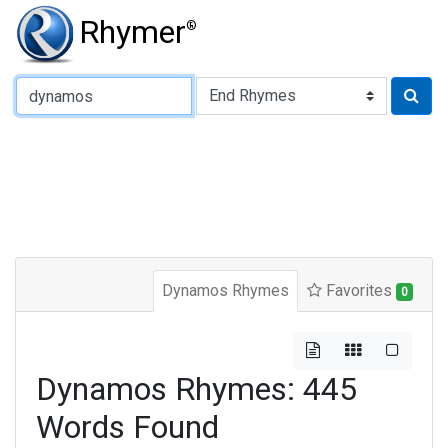
Rhymer
®
Type of Rhyme:
Dynamos Rhymes
Favorites
0
Dynamos Rhymes: 445
Words Found