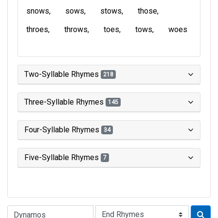
snows
sows
stows
those
throes
throws
toes
tows
woes
Two-Syllable Rhymes
218
Three-Syllable Rhymes
145
Four-Syllable Rhymes
34
Five-Syllable Rhymes
7
Type of Rhyme: