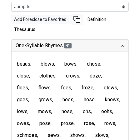
Add Foreclose to Favorites
Definition
Thesaurus
One-Syllable Rhymes
41
beaus
blows
bows
chose
close
clothes
crows
doze
floes
flows
foes
froze
glows
goes
grows
hoes
hose
knows
lows
mows
nose
ohs
oohs
owes
pose
prose
rose
rows
schmoes
sews
shows
slows