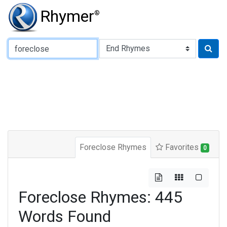
Rhymer
®
Type of Rhyme:
Foreclose Rhymes
Favorites
0
Foreclose Rhymes: 445
Words Found