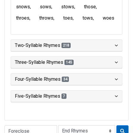
snows
sows
stows
those
throes
throws
toes
tows
woes
Two-Syllable Rhymes
218
Three-Syllable Rhymes
145
Four-Syllable Rhymes
34
Five-Syllable Rhymes
7
Type of Rhyme: