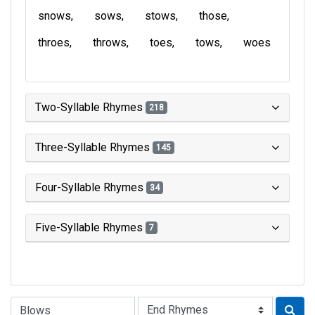
snows
sows
stows
those
throes
throws
toes
tows
woes
Two-Syllable Rhymes
218
Three-Syllable Rhymes
145
Four-Syllable Rhymes
34
Five-Syllable Rhymes
7
Type of Rhyme: