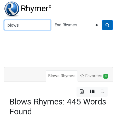
Rhymer
®
Type of Rhyme:
Blows Rhymes
Favorites
0
Blows Rhymes: 445 Words
Found