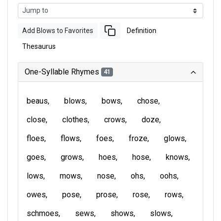
Add Blows to Favorites
Definition
Thesaurus
One-Syllable Rhymes
41
beaus
blows
bows
chose
close
clothes
crows
doze
floes
flows
foes
froze
glows
goes
grows
hoes
hose
knows
lows
mows
nose
ohs
oohs
owes
pose
prose
rose
rows
schmoes
sews
shows
slows