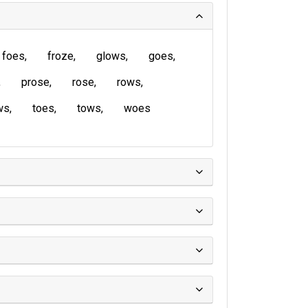
foes
froze
glows
goes
prose
rose
rows
ws
toes
tows
woes