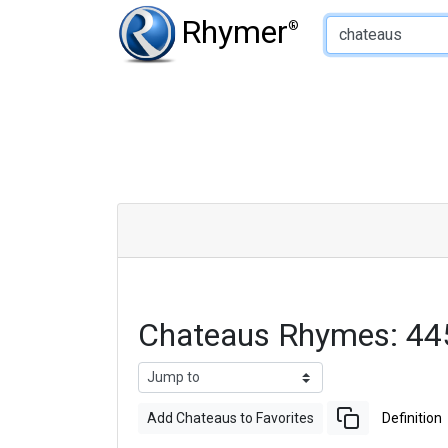
Type of Rhyme:
Rhymer
®
Chateaus Rhymes: 44
Add Chateaus to Favorites
Definition