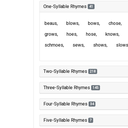
One-Syllable Rhymes
41
beaus
blows
bows
chose
grows
hoes
hose
knows
schmoes
sews
shows
slow
Two-Syllable Rhymes
218
Three-Syllable Rhymes
145
Four-Syllable Rhymes
34
Five-Syllable Rhymes
7