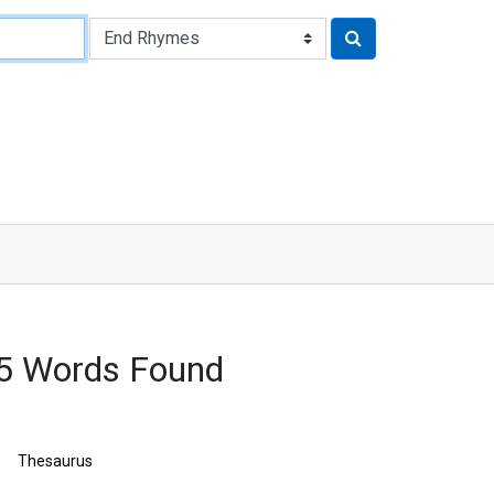
5 Words Found
Thesaurus