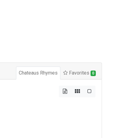
Chateaus Rhymes
Favorites
0