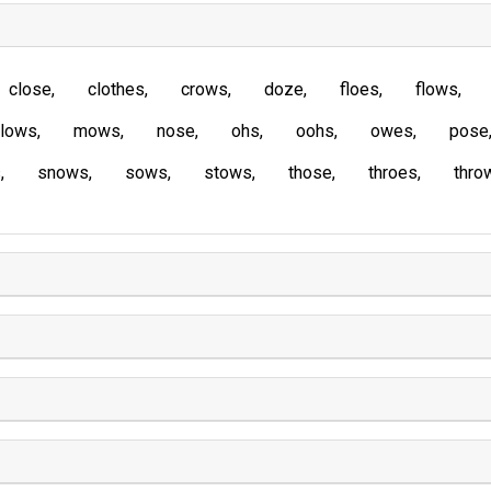
close
clothes
crows
doze
floes
flows
lows
mows
nose
ohs
oohs
owes
pose
s
snows
sows
stows
those
throes
thro