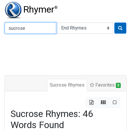
Rhymer
®
Type of Rhyme:
Sucrose Rhymes
Favorites
0
Sucrose Rhymes: 46
Words Found