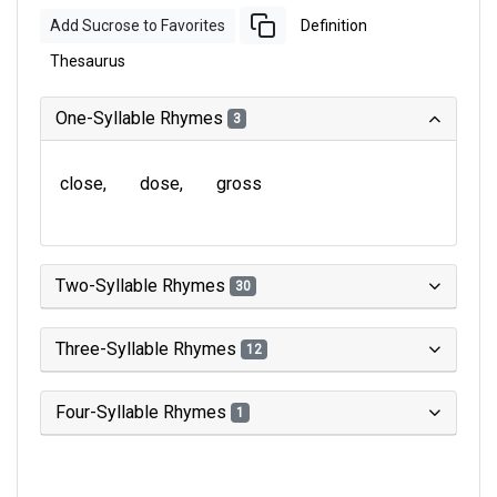
Add Sucrose to Favorites
Definition
Thesaurus
One-Syllable Rhymes
3
close
dose
gross
Two-Syllable Rhymes
30
Three-Syllable Rhymes
12
Four-Syllable Rhymes
1