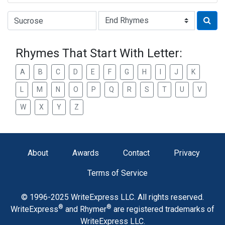
Type of Rhyme:
Rhymes That Start With Letter:
A
B
C
D
E
F
G
H
I
J
K
L
M
N
O
P
Q
R
S
T
U
V
W
X
Y
Z
About
Awards
Contact
Privacy
Terms of Service
© 1996-2025 WriteExpress LLC. All rights reserved.
®
®
WriteExpress
and Rhymer
are registered trademarks of
WriteExpress LLC.