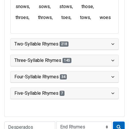
snows
sows
stows
those
throes
throws
toes
tows
woes
Two-Syllable Rhymes
218
Three-Syllable Rhymes
145
Four-Syllable Rhymes
34
Five-Syllable Rhymes
7
Type of Rhyme: