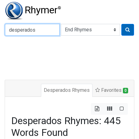
Rhymer
®
Type of Rhyme:
Desperados Rhymes
Favorites
0
Desperados Rhymes: 445
Words Found