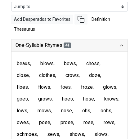
Add Desperados to Favorites
Definition
Thesaurus
One-Syllable Rhymes
41
beaus
blows
bows
chose
close
clothes
crows
doze
floes
flows
foes
froze
glows
goes
grows
hoes
hose
knows
lows
mows
nose
ohs
oohs
owes
pose
prose
rose
rows
schmoes
sews
shows
slows