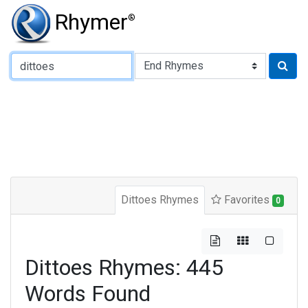
Rhymer
®
Type of Rhyme:
Dittoes Rhymes
Favorites
0
Dittoes Rhymes: 445
Words Found