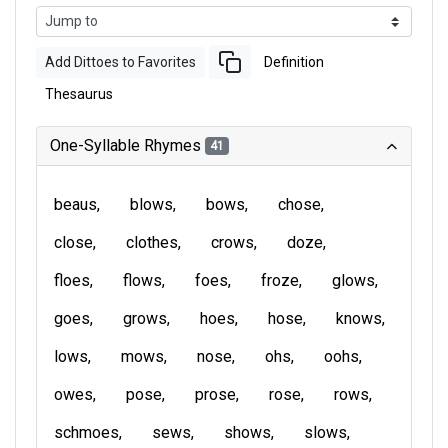
Add Dittoes to Favorites
Definition
Thesaurus
One-Syllable Rhymes
41
beaus
blows
bows
chose
close
clothes
crows
doze
floes
flows
foes
froze
glows
goes
grows
hoes
hose
knows
lows
mows
nose
ohs
oohs
owes
pose
prose
rose
rows
schmoes
sews
shows
slows