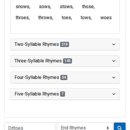
snows
sows
stows
those
throes
throws
toes
tows
woes
Two-Syllable Rhymes
218
Three-Syllable Rhymes
145
Four-Syllable Rhymes
34
Five-Syllable Rhymes
7
Type of Rhyme: